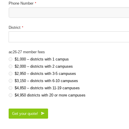
Phone Number
*
District
*
ac26-27 member fees
$1,000 – districts with 1 campus
$2,000 – districts with 2 campuses
$2,950 – districts with 3-5 campuses
$3,150 – districts with 6-10 campuses
$4,850 – districts with 11-19 campuses
$4,950 districts with 20 or more campuses
Get your quote!
This