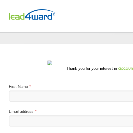
Skip
to
content
account
Thank you for your interest in
First Name
*
Email address
*